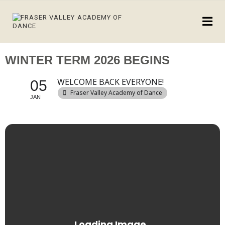
WINTER TERM 2026 BEGINS
WELCOME BACK EVERYONE!
05
Fraser Valley Academy of Dance
JAN