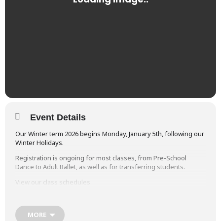
Event Details
Our Winter term 2026 begins Monday, January 5th, following our
Winter Holidays.
Registration is ongoing for most classes, from Pre-School
Dance to Adult Ballet, as well as for transferring students.
View our class schedules
MORE