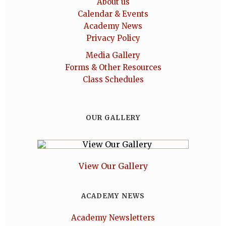
About us
Calendar & Events
Academy News
Privacy Policy
Media Gallery
Forms & Other Resources
Class Schedules
OUR GALLERY
View Our Gallery
ACADEMY NEWS
Academy Newsletters