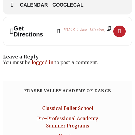
CALENDAR
GOOGLECAL
Address - Winter Term 2026 Begins []
Destination Address - Winter Term 20
Get
Directions
Leave a Reply
You must be
logged in
to post a comment.
FRASER VALLEY ACADEMY OF DANCE
Classical Ballet School
Pre-Professional Academy
Summer Programs