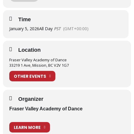
Welcome back everyone!!
Time
January 5, 2026
All Day
PST
(GMT+00:00)
Location
Fraser Valley Academy of Dance
33219 1 Ave, Mission, BC V2V 1G7
OTHER EVENTS
Organizer
Fraser Valley Academy of Dance
LEARN MORE