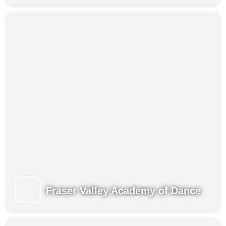
Fraser Valley Academy of Dance