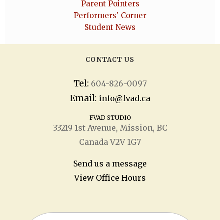
Parent Pointers
Performers' Corner
Student News
CONTACT US
Tel:
604-826-0097
Email:
info@fvad.ca
FVAD STUDIO
33219 1
st
Avenue, Mission, BC
Canada V2V 1G7
Send us a message
View Office Hours