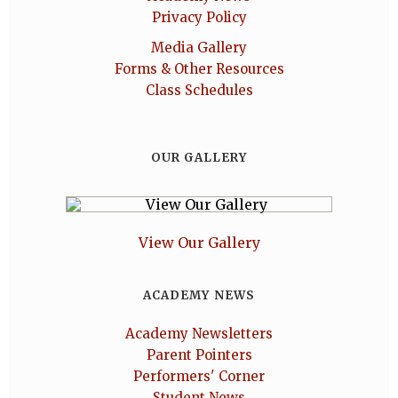
Privacy Policy
Media Gallery
Forms & Other Resources
Class Schedules
OUR GALLERY
View Our Gallery
ACADEMY NEWS
Academy Newsletters
Parent Pointers
Performers' Corner
Student News