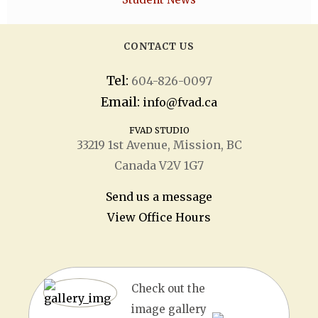
CONTACT US
Tel:
604-826-0097
Email:
info@fvad.ca
FVAD STUDIO
33219 1
st
Avenue, Mission, BC
Canada V2V 1G7
Send us a message
View Office Hours
Check out the
image gallery