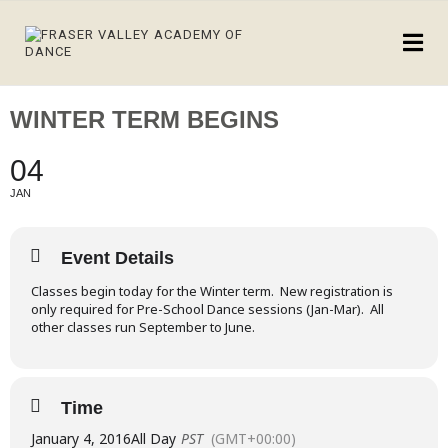
WINTER TERM BEGINS
04
JAN
Event Details
Classes begin today for the Winter term. New registration is
only required for Pre-School Dance sessions (Jan-Mar). All
other classes run September to June.
Time
January 4, 2016
All Day
PST
(GMT+00:00)