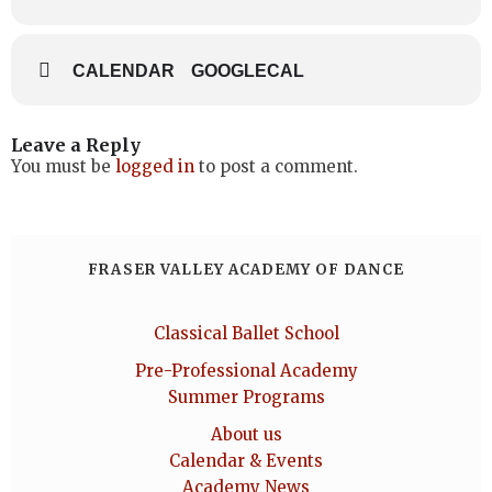
CALENDAR
GOOGLECAL
Leave a Reply
You must be
logged in
to post a comment.
FRASER VALLEY ACADEMY OF DANCE
Classical Ballet School
Pre-Professional Academy
Summer Programs
About us
Calendar & Events
Academy News