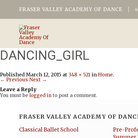
FRASER VALLEY ACADEMY OF DANCE
DANCING_GIRL
Published
March 12, 2015
at
348 × 521
in
Home
.
← Previous
Next →
Leave a Reply
You must be
logged in
to post a comment.
FRASER VALLEY ACADEMY OF DANC
Classical Ballet School
Pre-Prof
Summer 