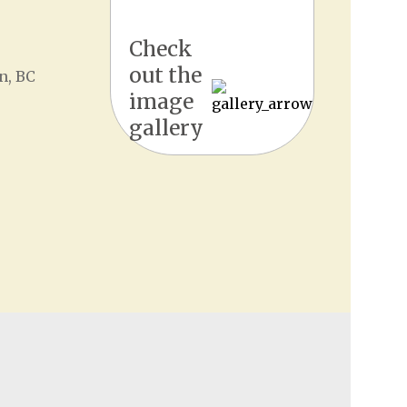
Check
out the
n, BC
image
gallery