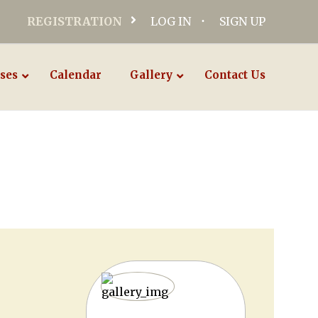
REGISTRATION
LOG IN
SIGN UP
ses
Calendar
Gallery
Contact Us