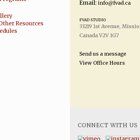
Email:
info@fvad.ca
llery
FVAD STUDIO
Other Resources
33219 1
st
Avenue, Missio
hedules
Canada V2V 1G7
Send us a message
View Office Hours
CONNECT WITH US