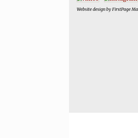
Website design by
FirstPage Ma