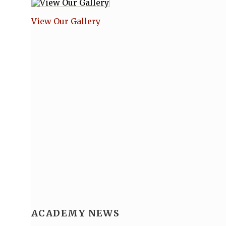
View Our Gallery
ACADEMY NEWS