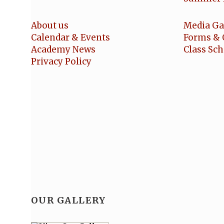
About us
Media Ga
Calendar & Events
Forms & 
Academy News
Class Sc
Privacy Policy
OUR GALLERY