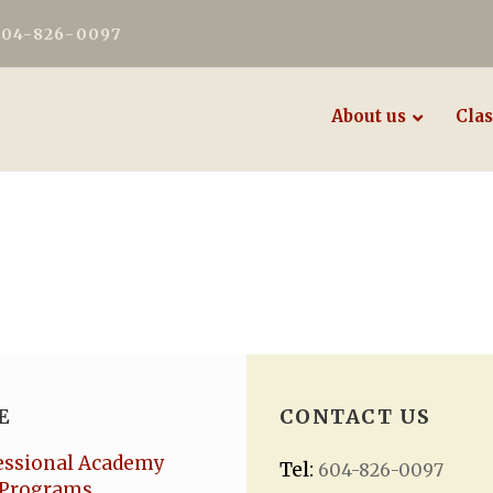
604-826-0097
About us
Clas
E
CONTACT US
essional Academy
Tel:
604-826-0097
Programs