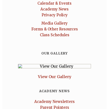
Calendar & Events
Academy News
Privacy Policy
Media Gallery
Forms & Other Resources
Class Schedules
OUR GALLERY
View Our Gallery
ACADEMY NEWS
Academy Newsletters
Parent Pointers