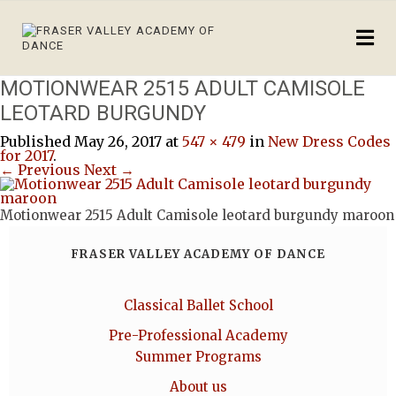
MOTIONWEAR 2515 ADULT CAMISOLE
LEOTARD BURGUNDY
Published
May 26, 2017
at
547 × 479
in
New Dress Codes
for 2017
.
← Previous
Next →
Motionwear 2515 Adult Camisole leotard burgundy maroon
FRASER VALLEY ACADEMY OF DANCE
Classical Ballet School
Pre-Professional Academy
Summer Programs
About us