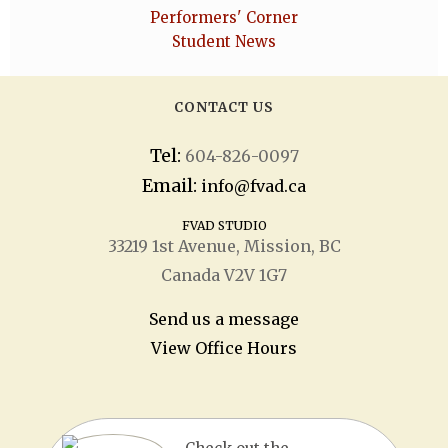
Performers' Corner
Student News
CONTACT US
Tel:
604-826-0097
Email:
info@fvad.ca
FVAD STUDIO
33219 1
st
Avenue, Mission, BC
Canada V2V 1G7
Send us a message
View Office Hours