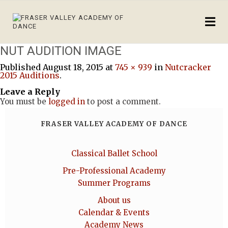
NUT AUDITION IMAGE
Published
August 18, 2015
at
745 × 939
in
Nutcracker
2015 Auditions
.
Leave a Reply
You must be
logged in
to post a comment.
FRASER VALLEY ACADEMY OF DANCE
Classical Ballet School
Pre-Professional Academy
Summer Programs
About us
Calendar & Events
Academy News