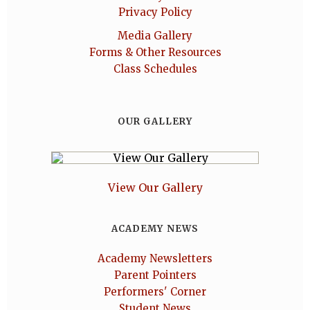
Privacy Policy
Media Gallery
Forms & Other Resources
Class Schedules
OUR GALLERY
View Our Gallery
ACADEMY NEWS
Academy Newsletters
Parent Pointers
Performers' Corner
Student News