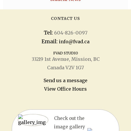
CONTACT US
Tel:
604-826-0097
Email:
info@fvad.ca
FVAD STUDIO
33219 1
st
Avenue, Mission, BC
Canada V2V 1G7
Send us a message
View Office Hours
Check out the
image gallery