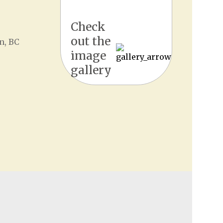
Check
out the
n, BC
image
gallery