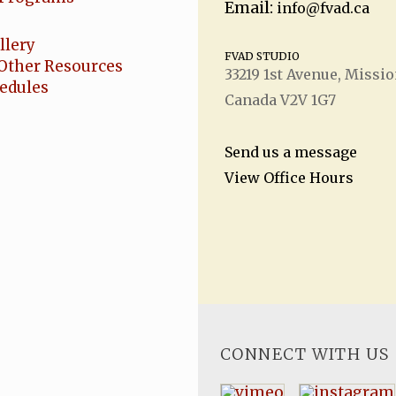
Email:
info@fvad.ca
llery
FVAD STUDIO
Other Resources
33219 1
st
Avenue, Missio
hedules
Canada V2V 1G7
Send us a message
View Office Hours
CONNECT WITH US