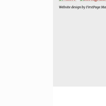
Website design by
FirstPage Ma