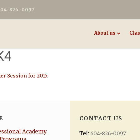
604-826-0097
About us
Clas
K4
r Session for 2015
.
E
CONTACT US
essional Academy
Tel:
604-826-0097
Programs