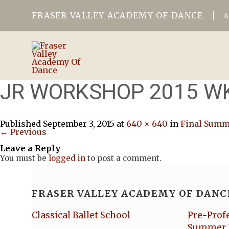
FRASER VALLEY ACADEMY OF DANCE
JR WORKSHOP 2015 W
Published
September 3, 2015
at
640 × 640
in
Final Summe
← Previous
Leave a Reply
You must be
logged in
to post a comment.
FRASER VALLEY ACADEMY OF DANC
Classical Ballet School
Pre-Prof
Summer 