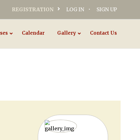
REGISTRATION
LOG IN
SIGN UP
ses
Calendar
Gallery
Contact Us