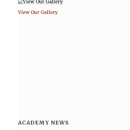
View Our Gallery
ACADEMY NEWS