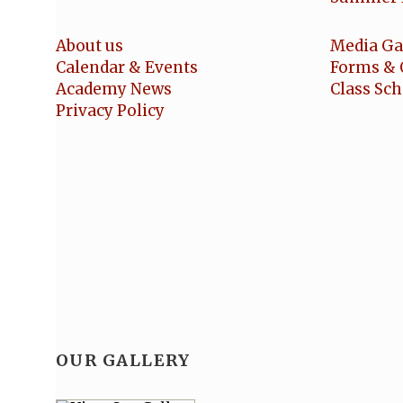
About us
Media Ga
Calendar & Events
Forms & 
Academy News
Class Sc
Privacy Policy
OUR GALLERY