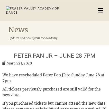
News
Updates and news from the academy
PETER PAN JR – JUNE 28 7PM
March 21, 2020
We have rescheduled Peter Pan JR to Sunday, June 28 at
7pm.
All tickets previously purchased are still valid for the
new date.
If you purchased tickets but cannot attend the new date,