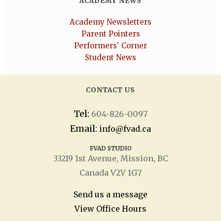
ACADEMY NEWS
Academy Newsletters
Parent Pointers
Performers' Corner
Student News
CONTACT US
Tel:
604-826-0097
Email:
info@fvad.ca
FVAD STUDIO
33219 1
st
Avenue, Mission, BC
Canada V2V 1G7
Send us a message
View Office Hours