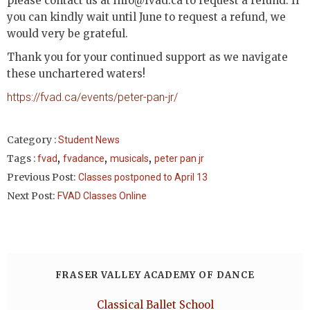
please contact us at info@fvad.ca to request a refund. If
you can kindly wait until June to request a refund, we
would very be grateful.
Thank you for your continued support as we navigate
these unchartered waters!
https://fvad.ca/events/peter-pan-jr/
Category :
Student News
,
,
,
Tags :
fvad
fvadance
musicals
peter pan jr
Previous Post:
Classes postponed to April 13
Next Post:
FVAD Classes Online
FRASER VALLEY ACADEMY OF DANCE
Classical Ballet School