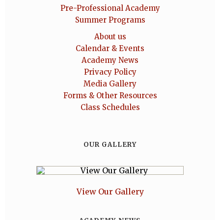
Pre-Professional Academy
Summer Programs
About us
Calendar & Events
Academy News
Privacy Policy
Media Gallery
Forms & Other Resources
Class Schedules
OUR GALLERY
View Our Gallery