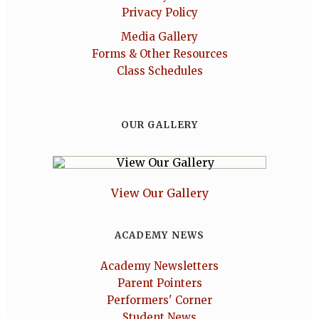
Privacy Policy
Media Gallery
Forms & Other Resources
Class Schedules
OUR GALLERY
View Our Gallery
ACADEMY NEWS
Academy Newsletters
Parent Pointers
Performers' Corner
Student News