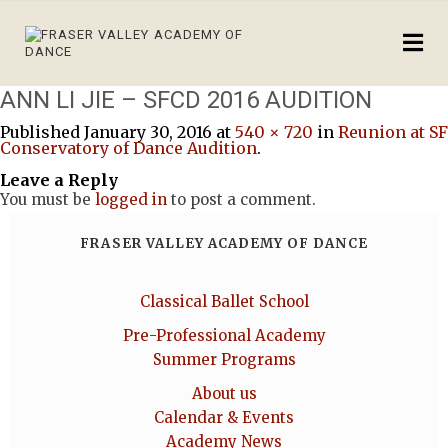
ANN LI JIE – SFCD 2016 AUDITION
Published
January 30, 2016
at
540 × 720
in
Reunion at SF
Conservatory of Dance Audition
.
Leave a Reply
You must be
logged in
to post a comment.
FRASER VALLEY ACADEMY OF DANCE
Classical Ballet School
Pre-Professional Academy
Summer Programs
About us
Calendar & Events
Academy News