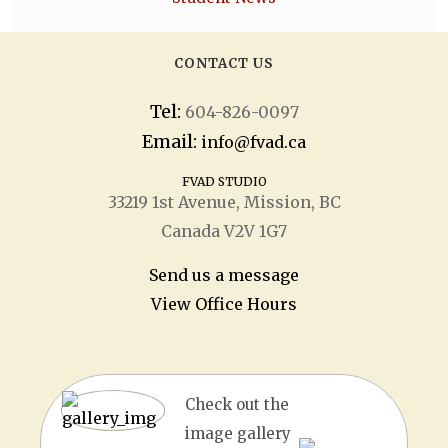
CONTACT US
Tel:
604-826-0097
Email:
info@fvad.ca
FVAD STUDIO
33219 1
st
Avenue, Mission, BC
Canada V2V 1G7
Send us a message
View Office Hours
Check out the
image gallery