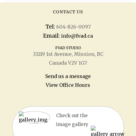
CONTACT US
Tel:
604-826-0097
Email:
info@fvad.ca
FVAD STUDIO
33219 1
st
Avenue, Mission, BC
Canada V2V 1G7
Send us a message
View Office Hours
Check out the
image gallery