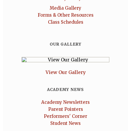
Media Gallery
Forms & Other Resources
Class Schedules
OUR GALLERY
View Our Gallery
ACADEMY NEWS
Academy Newsletters
Parent Pointers
Performers' Corner
Student News