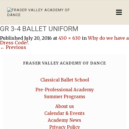
GR 3-4 BALLET UNIFORM
Published
July 20, 2016
at
450 × 630
in
Why do we have a
Dress Code?
.
← Previous
FRASER VALLEY ACADEMY OF DANCE
Classical Ballet School
Pre-Professional Academy
Summer Programs
About us
Calendar & Events
Academy News
Privacy Policy