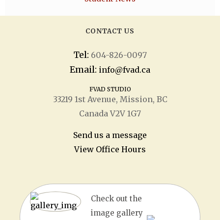
CONTACT US
Tel:
604-826-0097
Email:
info@fvad.ca
FVAD STUDIO
33219 1
st
Avenue, Mission, BC
Canada V2V 1G7
Send us a message
View Office Hours
Check out the
image gallery