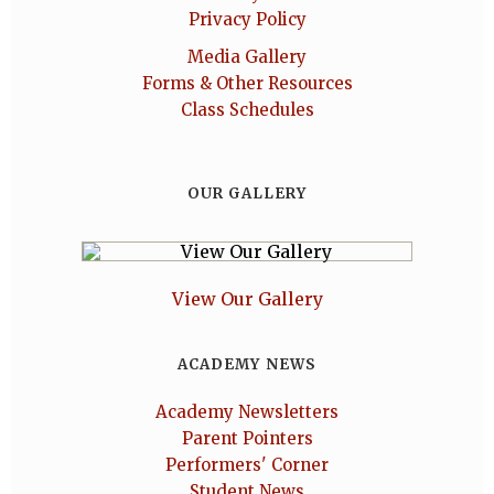
Privacy Policy
Media Gallery
Forms & Other Resources
Class Schedules
OUR GALLERY
View Our Gallery
ACADEMY NEWS
Academy Newsletters
Parent Pointers
Performers' Corner
Student News