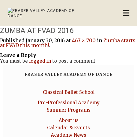
ZUMBA AT FVAD 2016
Published
January 30, 2016
at
467 × 700
in
Zumba starts
at FVAD this month!
.
Leave a Reply
You must be
logged in
to post a comment.
FRASER VALLEY ACADEMY OF DANCE
Classical Ballet School
Pre-Professional Academy
Summer Programs
About us
Calendar & Events
Academy News