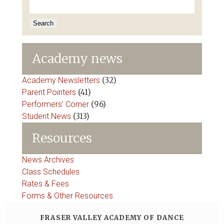
for:
Academy news
Academy Newsletters
(32)
Parent Pointers
(41)
Performers' Corner
(96)
Student News
(313)
Resources
News Archives
Class Schedules
Rates & Fees
Forms & Other Resources
FRASER VALLEY ACADEMY OF DANCE