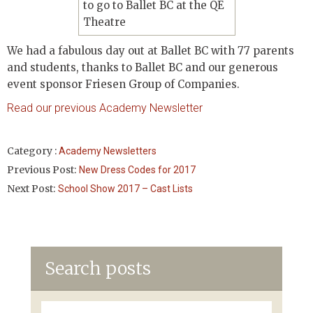
We had a fabulous day out at Ballet BC with 77 parents
and students, thanks to Ballet BC and our generous
event sponsor Friesen Group of Companies.
Read our previous Academy Newsletter
Category :
Academy Newsletters
Previous Post:
New Dress Codes for 2017
Next Post:
School Show 2017 – Cast Lists
Search posts
Search