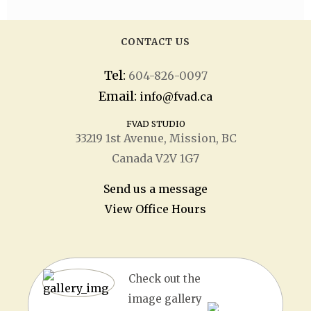
CONTACT US
Tel:
604-826-0097
Email:
info@fvad.ca
FVAD STUDIO
33219 1
st
Avenue, Mission, BC
Canada V2V 1G7
Send us a message
View Office Hours
Check out the
image gallery