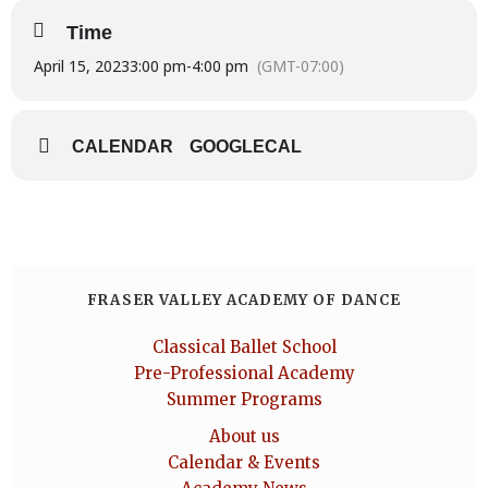
Time
April 15, 2023
3:00 pm
-
4:00 pm
(GMT-07:00)
CALENDAR
GOOGLECAL
FRASER VALLEY ACADEMY OF DANCE
Classical Ballet School
Pre-Professional Academy
Summer Programs
About us
Calendar & Events