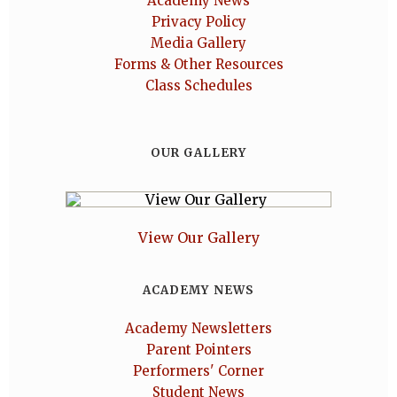
Academy News
Privacy Policy
Media Gallery
Forms & Other Resources
Class Schedules
OUR GALLERY
View Our Gallery
ACADEMY NEWS
Academy Newsletters
Parent Pointers
Performers' Corner
Student News