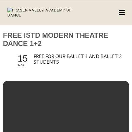
FREE ISTD MODERN THEATRE
DANCE 1+2
FREE FOR OUR BALLET 1 AND BALLET 2
15
STUDENTS
APR