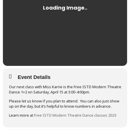
Event Details
Our next class with Miss Karrie is the Free ISTD Modern Theatre
Dance 1+2 on Saturday, April 15 at 3:00-4:00pm.
Please let us know if you plan to attend. You can also just show
up on the day, but it’s helpful to know numbers in advance.
Learn more at
Free ISTD Modern Theatre Dance classes 2023