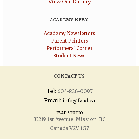
View Our Gallery
ACADEMY NEWS
Academy Newsletters
Parent Pointers
Performers' Corner
Student News
CONTACT US
Tel:
604-826-0097
Email:
info@fvad.ca
FVAD STUDIO
33219 1
st
Avenue, Mission, BC
Canada V2V 1G7