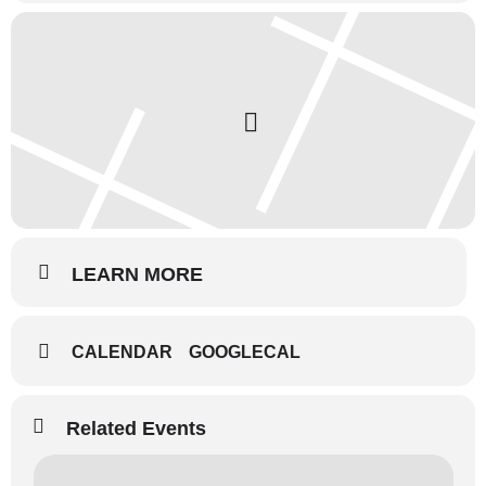
LEARN MORE
CALENDAR
GOOGLECAL
Related Events