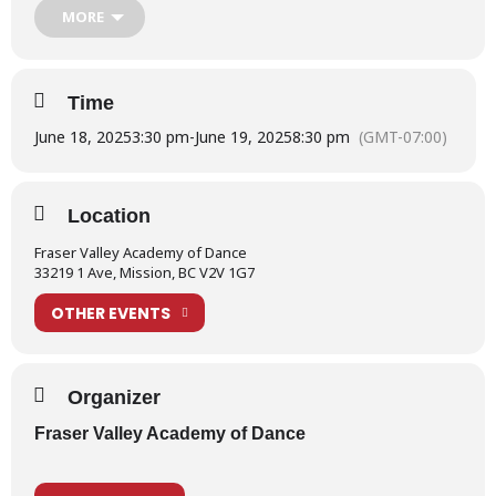
MORE
the link below:
School Show 2025 – Information for Performers
Time
For more information on Production Week, please read our
What is Production Week?
post.
June 18, 2025
3:30 pm
-
June 19, 2025
8:30 pm
(GMT-07:00)
Location
Fraser Valley Academy of Dance
33219 1 Ave, Mission, BC V2V 1G7
OTHER EVENTS
Organizer
Fraser Valley Academy of Dance