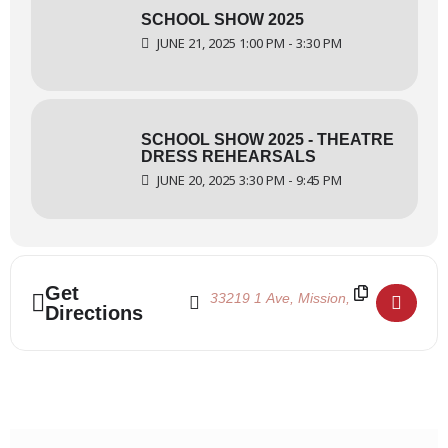
SCHOOL SHOW 2025
JUNE 21, 2025 1:00 PM - 3:30 PM
SCHOOL SHOW 2025 - THEATRE
DRESS REHEARSALS
JUNE 20, 2025 3:30 PM - 9:45 PM
Address - School Show 2025 - FVAD Dress
Destination Address - School Show 2
Get
Directions