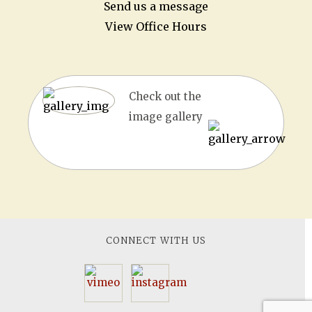
Send us a message
View Office Hours
Check out the
image gallery
CONNECT WITH US