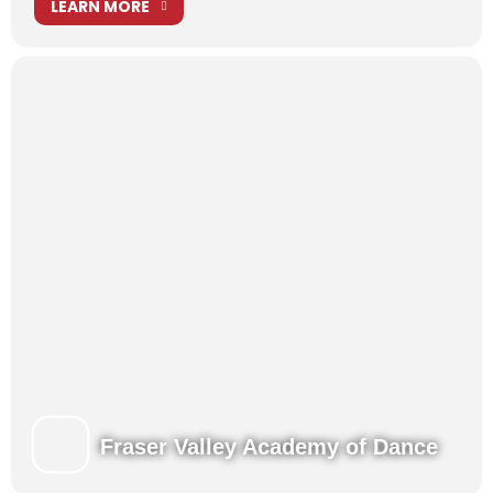
LEARN MORE
Fraser Valley Academy of Dance