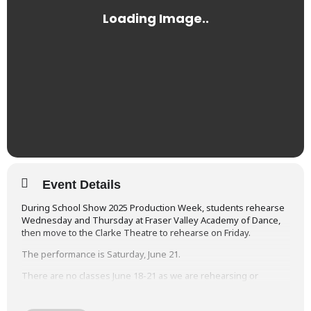
Event Details
During School Show 2025 Production Week, students rehearse
Wednesday and Thursday at Fraser Valley Academy of Dance,
then move to the Clarke Theatre to rehearse on Friday.
The performance is Saturday, June 21.
There are no classes June 18-21 as we are rehearsing or
performing each day.
You will find the detailed
Rehearsal & Performance Schedules
at