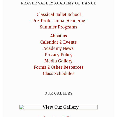
FRASER VALLEY ACADEMY OF DANCE
Classical Ballet School
Pre-Professional Academy
Summer Programs
About us
Calendar & Events
Academy News
Privacy Policy
Media Gallery
Forms & Other Resources
Class Schedules
OUR GALLERY