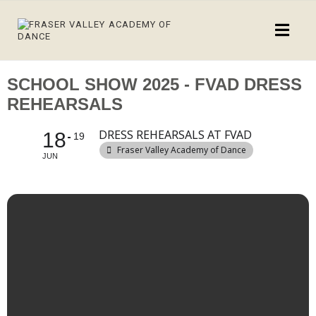
SCHOOL SHOW 2025 - FVAD DRESS
REHEARSALS
DRESS REHEARSALS AT FVAD
18
19
Fraser Valley Academy of Dance
JUN