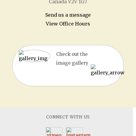
Canada V2V 1G7
Send us a message
View Office Hours
Check out the
image gallery
CONNECT WITH US