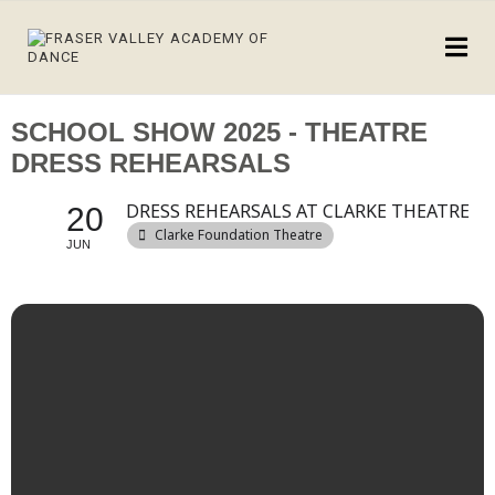
SCHOOL SHOW 2025 - THEATRE
DRESS REHEARSALS
DRESS REHEARSALS AT CLARKE THEATRE
20
Clarke Foundation Theatre
JUN