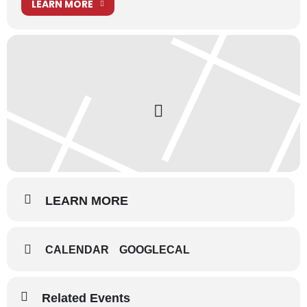
LEARN MORE
LEARN MORE
CALENDAR
GOOGLECAL
Related Events