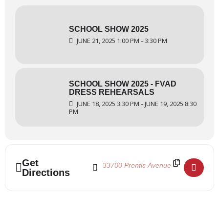
SCHOOL SHOW 2025
JUNE 21, 2025 1:00 PM - 3:30 PM
SCHOOL SHOW 2025 - FVAD
DRESS REHEARSALS
JUNE 18, 2025 3:30 PM - JUNE 19, 2025 8:30
PM
Address - School Show 2025 - Theatre Dres
Destination Address - School Show 20
Get
Directions