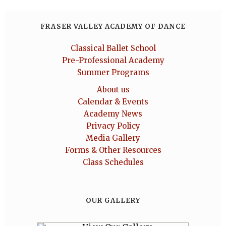
FRASER VALLEY ACADEMY OF DANCE
Classical Ballet School
Pre-Professional Academy
Summer Programs
About us
Calendar & Events
Academy News
Privacy Policy
Media Gallery
Forms & Other Resources
Class Schedules
OUR GALLERY