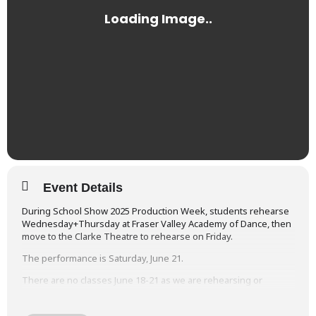
Event Details
During School Show 2025 Production Week, students rehearse
Wednesday+Thursday at Fraser Valley Academy of Dance, then
move to the Clarke Theatre to rehearse on Friday.
The performance is Saturday, June 21.
There are no classes June 18-21 as we are rehearsing or
performing each day.
You will find the detailed
Rehearsal & Performance Schedules
at