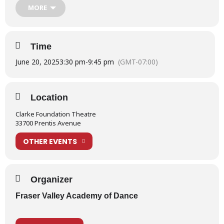
MORE
the link below:
School Show 2025 – Information for Performers
Time
For more information on Production Week, please read our
What is Production Week?
post.
June 20, 2025
3:30 pm
-
9:45 pm
(GMT-07:00)
Location
Clarke Foundation Theatre
33700 Prentis Avenue
OTHER EVENTS
Organizer
Fraser Valley Academy of Dance