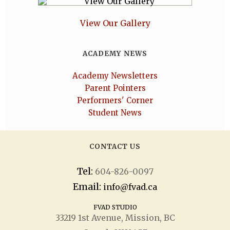
View Our Gallery
ACADEMY NEWS
Academy Newsletters
Parent Pointers
Performers' Corner
Student News
CONTACT US
Tel:
604-826-0097
Email:
info@fvad.ca
FVAD STUDIO
33219 1
st
Avenue, Mission, BC