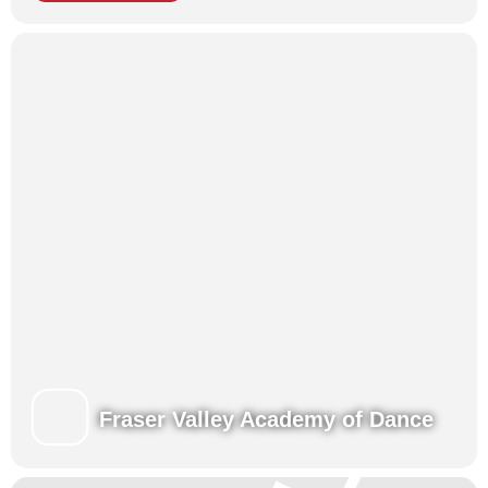
Fraser Valley Academy of Dance