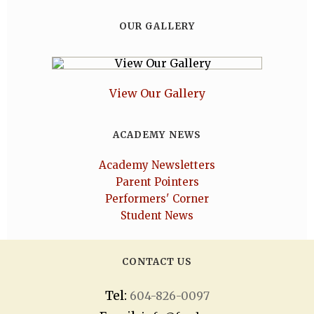
OUR GALLERY
View Our Gallery
ACADEMY NEWS
Academy Newsletters
Parent Pointers
Performers' Corner
Student News
CONTACT US
Tel:
604-826-0097