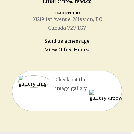
Email:
info@fvad.ca
FVAD STUDIO
33219 1
st
Avenue, Mission, BC
Canada V2V 1G7
Send us a message
View Office Hours
Check out the
image gallery