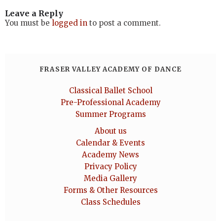
Leave a Reply
You must be
logged in
to post a comment.
FRASER VALLEY ACADEMY OF DANCE
Classical Ballet School
Pre-Professional Academy
Summer Programs
About us
Calendar & Events
Academy News
Privacy Policy
Media Gallery
Forms & Other Resources
Class Schedules