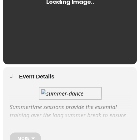
Event Details
Summertime sessions provide the essential
training over the long summer break to ensure
students retain their dance fitness and enhance
their performance techniques.
MORE