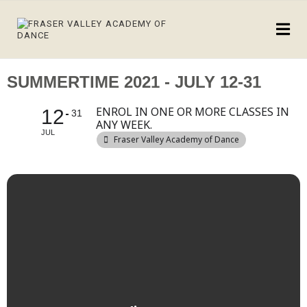
SUMMERTIME 2021 - JULY 12-31
ENROL IN ONE OR MORE CLASSES IN
12
31
ANY WEEK.
JUL
Fraser Valley Academy of Dance