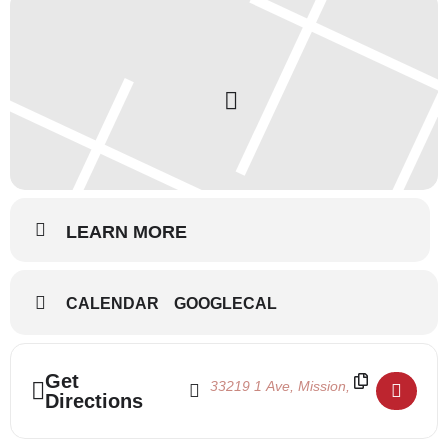
LEARN MORE
CALENDAR
GOOGLECAL
Address - Summertime 2021 - July 12-31 []
Destination Address - Summertime 2021
Get
Directions