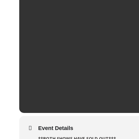
Event Details
**BOTH SHOWS HAVE SOLD OUT***