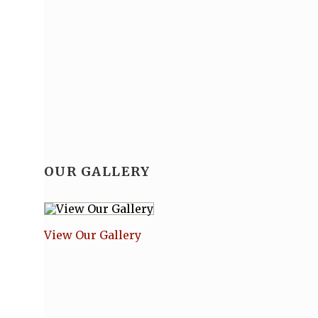
Buy Tickets
Tickets are now available to purchase online at
fv
Proof of vaccination is required for everyon
Contact the Academy for further informatio
OUR GALLERY
Looking for information for performers, inc
View Our Gallery