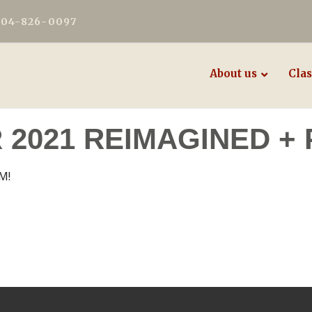
604-826-0097
About us
Clas
2021 REIMAGINED + 
M!