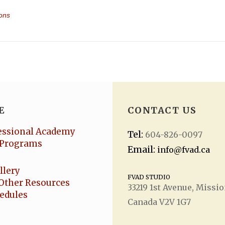
eImagined + Polaris []
ovsky’s imaginative score.
r audience will be enchanted by the inspirational acrobatic presenta
e-inspiring acts in a winter wonderland, we have the ideal partners 
 (now Re:Imagined) winter presentation!
, please visit
fvad.ca
or call
604-826-0097
.
E
CONTACT US
essional Academy
Tel:
604-826-0097
Programs
Email:
info@fvad.ca
llery
FVAD STUDIO
Other Resources
33219 1
st
Avenue, Missio
eir own seat
hedules
Canada V2V 1G7