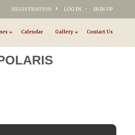
REGISTRATION
LOG IN
SIGN UP
ses
Calendar
Gallery
Contact Us
POLARIS