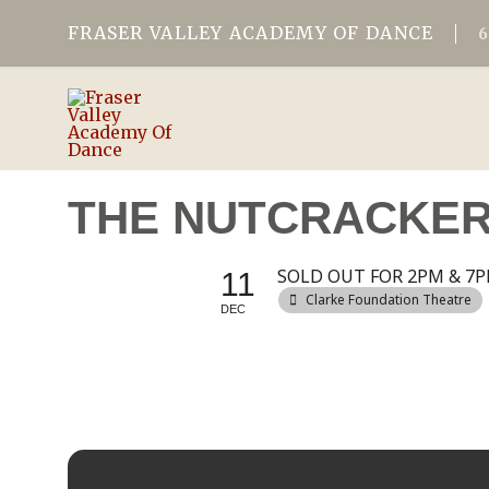
FRASER VALLEY ACADEMY OF DANCE
THE NUTCRACKER 
SOLD OUT FOR 2PM & 7P
11
Clarke Foundation Theatre
DEC