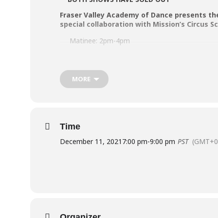
Fraser Valley Academy of Dance presents th
special collaboration with Mission’s Circus 
Matinee: 2pm-4pm
Evening: 7pm-9pm
MORE
Buy Tickets [SOLD OUT]
Contact the FVAD Office for your FVAD Performer 
Time
COVID-19 Safety Protocols are in effect:
December 11, 2021
7:00 pm
-
9:00 pm
PST
(GMT+0
BC Vaccine Card [Fully Vaccinated] required for
Masks required indoors for ages 5+.
Socially-distanced seating blocks 2 seats betw
Theatre seating is limited to 50% capacity.
Organizer