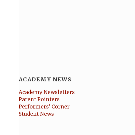
ACADEMY NEWS
Academy Newsletters
Parent Pointers
Performers' Corner
Student News