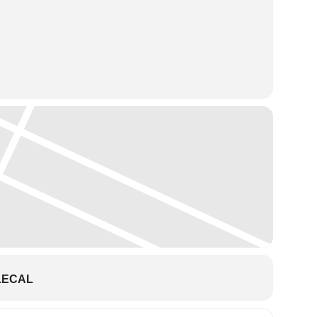
season to the Clarke Theatre on December 11, 2021 to present
th the company, Mr. Carney brings an in-depth professional
LECAL
low Clara into her dream with the mysterious Drosselmeyer,
ting dances of the Candy Canes, Arabian, Spanish,