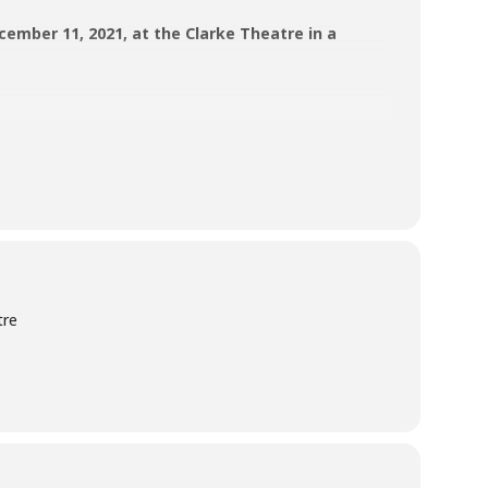
cember 11, 2021, at the Clarke Theatre in a
nd act.
tre