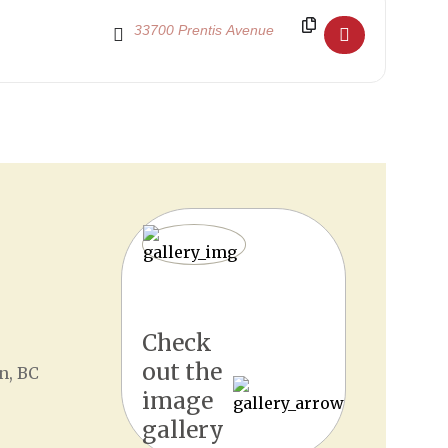
Destination Address - The Nutcracker 2021 ReImag
tion of Polaris by Mission’s own circus school,
Triumph
for our new Re:imagined winter production!
Check
out the
n, BC
image
gallery