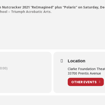
e Nutcracker 2021
“
ReImagined” plus “Polaris” on Saturday, De
School – Triumph Acrobatic Arts.
ticket – for students in our Nutcracker cast who wish to watch the seco
Location
0:00)
Clarke Foundation Thea
 entry for ages 12+.
33700 Prentis Avenue
OTHER EVENTS
een each order.