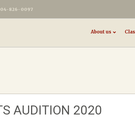
604-826-0097
About us
Clas
S AUDITION 2020