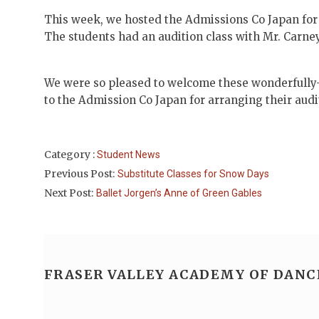
This week, we hosted the Admissions Co Japan for 
The students had an audition class with Mr. Carney,
We were so pleased to welcome these wonderfully-t
to the Admission Co Japan for arranging their audit
Category :
Student News
Previous Post:
Substitute Classes for Snow Days
Next Post:
Ballet Jorgen’s Anne of Green Gables
FRASER VALLEY ACADEMY OF DANC