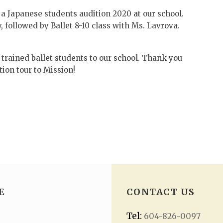
a Japanese students audition 2020 at our school.
 followed by Ballet 8-10 class with Ms. Lavrova.
rained ballet students to our school. Thank you
ion tour to Mission!
E
CONTACT US
Tel:
604-826-0097