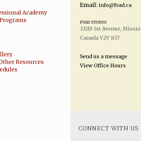
Email:
info@fvad.ca
essional Academy
Programs
FVAD STUDIO
33219 1
st
Avenue, Missio
Canada V2V 1G7
llery
Send us a message
Other Resources
View Office Hours
hedules
CONNECT WITH US