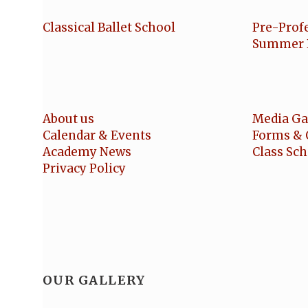
Classical Ballet School
Pre-Prof
Summer 
About us
Media Ga
Calendar & Events
Forms & 
Academy News
Class Sc
Privacy Policy
OUR GALLERY