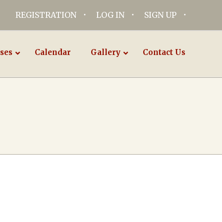
REGISTRATION
LOG IN
SIGN UP
ses
Calendar
Gallery
Contact Us