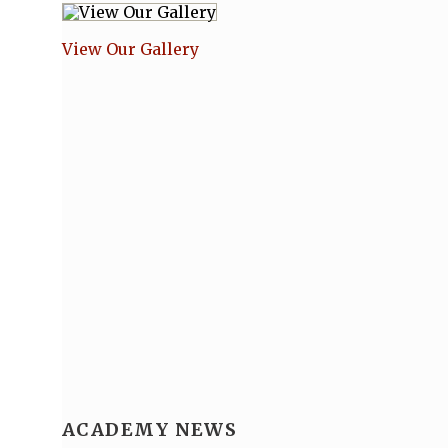
View Our Gallery
ACADEMY NEWS