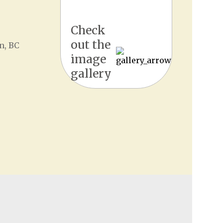
Check
out the
n, BC
image
gallery