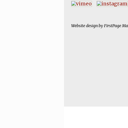
Website design by
FirstPage Ma