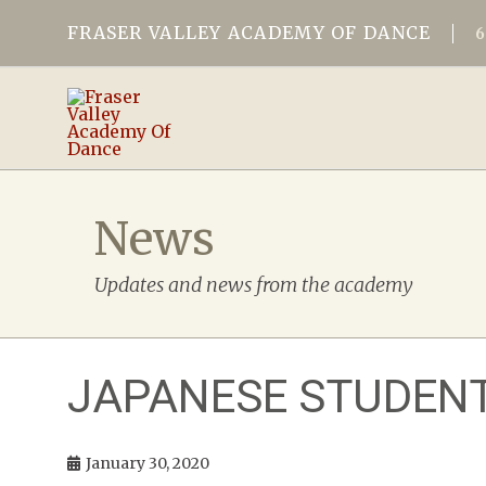
FRASER VALLEY ACADEMY OF DANCE
News
Updates and news from the academy
JAPANESE STUDENT
January 30, 2020