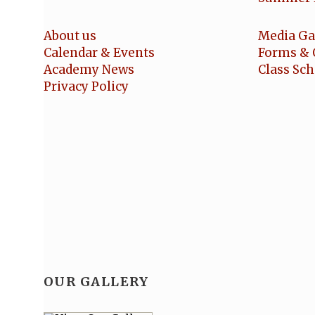
About us
Media Ga
Calendar & Events
Forms & 
Academy News
Class Sc
Privacy Policy
OUR GALLERY