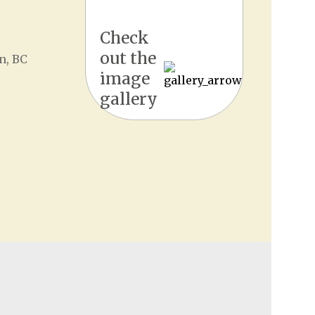
Check
out the
n, BC
image
gallery