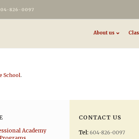
604-826-0097
About us
Clas
e School
.
E
CONTACT US
essional Academy
Tel:
604-826-0097
Programs