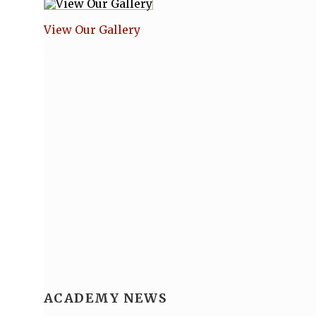
View Our Gallery
ACADEMY NEWS