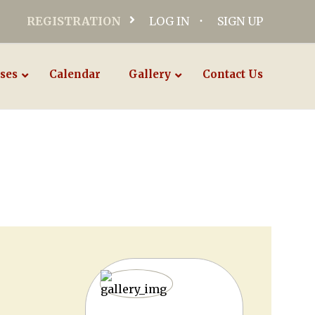
REGISTRATION
LOG IN
SIGN UP
ses
Calendar
Gallery
Contact Us