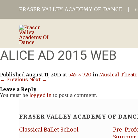
FRASER VALLEY ACADEMY OF DANCE
ALICE AD 2015 WEB
Published
August 11, 2015
at
545 × 720
in
Musical Theatr
← Previous
Next →
Leave a Reply
You must be
logged in
to post a comment.
FRASER VALLEY ACADEMY OF DANC
Classical Ballet School
Pre-Prof
Summer 