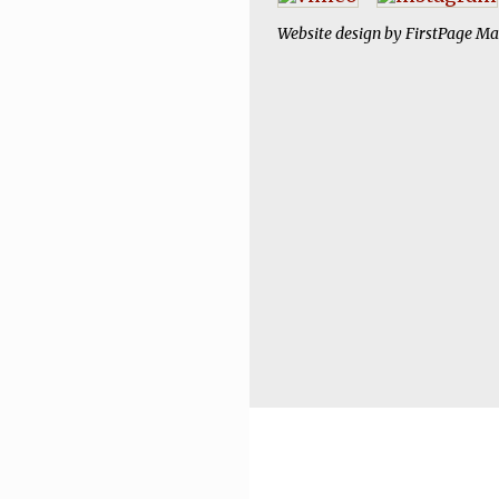
Website design by
FirstPage Ma