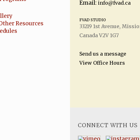
Email:
info@fvad.ca
llery
FVAD STUDIO
Other Resources
33219 1
st
Avenue, Missio
hedules
Canada V2V 1G7
Send us a message
View Office Hours
CONNECT WITH US