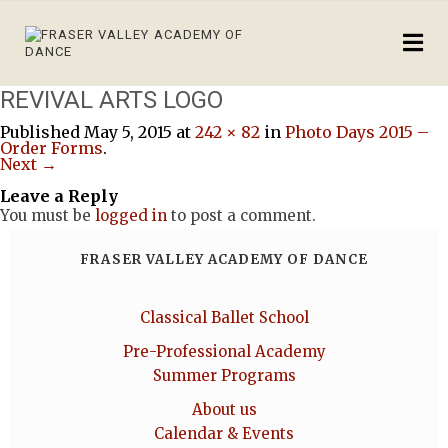
REVIVAL ARTS LOGO
Published
May 5, 2015
at
242 × 82
in
Photo Days 2015 –
Order Forms
.
Next →
Leave a Reply
You must be
logged in
to post a comment.
FRASER VALLEY ACADEMY OF DANCE
Classical Ballet School
Pre-Professional Academy
Summer Programs
About us
Calendar & Events