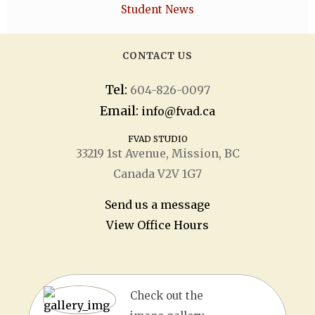
Student News
CONTACT US
Tel:
604-826-0097
Email:
info@fvad.ca
FVAD STUDIO
33219 1
st
Avenue, Mission, BC
Canada V2V 1G7
Send us a message
View Office Hours
Check out the