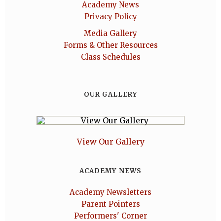
Academy News
Privacy Policy
Media Gallery
Forms & Other Resources
Class Schedules
OUR GALLERY
View Our Gallery
ACADEMY NEWS
Academy Newsletters
Parent Pointers
Performers' Corner