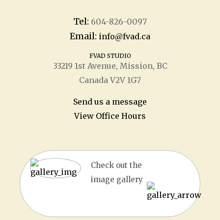
Tel:
604-826-0097
Email:
info@fvad.ca
FVAD STUDIO
33219 1
st
Avenue, Mission, BC
Canada V2V 1G7
Send us a message
View Office Hours
Check out the
image gallery