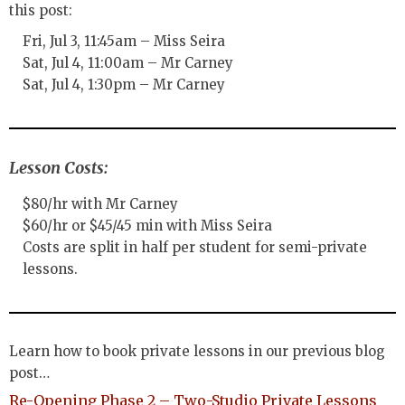
this post:
Fri, Jul 3, 11:45am – Miss Seira
Sat, Jul 4, 11:00am – Mr Carney
Sat, Jul 4, 1:30pm – Mr Carney
Lesson Costs:
$80/hr with Mr Carney
$60/hr or $45/45 min with Miss Seira
Costs are split in half per student for semi-private
lessons.
Learn how to book private lessons in our previous blog
post…
Re-Opening Phase 2 – Two-Studio Private Lessons