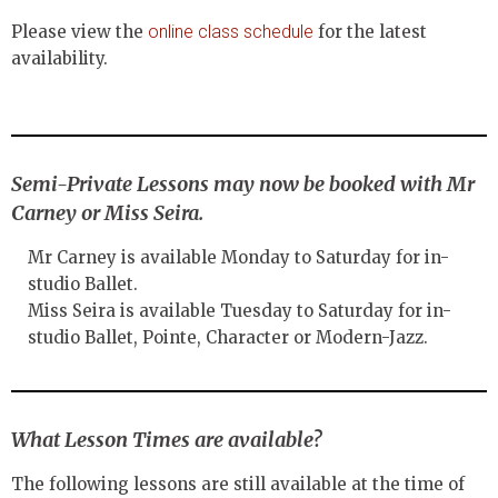
Please view the
online class schedule
for the latest
availability.
Semi-Private Lessons may now be booked with Mr
Carney or Miss Seira.
Mr Carney is available Monday to Saturday for in-
studio Ballet.
Miss Seira is available Tuesday to Saturday for in-
studio Ballet, Pointe, Character or Modern-Jazz.
What Lesson Times are available?
The following lessons are still available at the time of