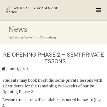
News
Updates and news from the academy
RE-OPENING PHASE 2 – SEMI-PRIVATE
LESSONS
June 21, 2020
Students may book in-studio semi-private lessons with
1-2 students for the remaining two weeks of our Re-
Opening Phase 2.
Lesson times are still available, as noted below, to July
4.