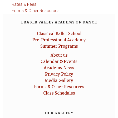
Rates & Fees
Forms & Other Resources
FRASER VALLEY ACADEMY OF DANCE
Classical Ballet School
Pre-Professional Academy
Summer Programs
About us
Calendar & Events
Academy News
Privacy Policy
Media Gallery
Forms & Other Resources
Class Schedules
OUR GALLERY