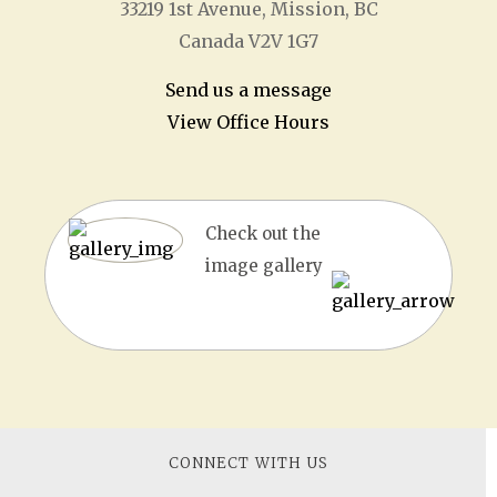
33219 1
st
Avenue, Mission, BC
Canada V2V 1G7
Send us a message
View Office Hours
Check out the
image gallery
CONNECT WITH US