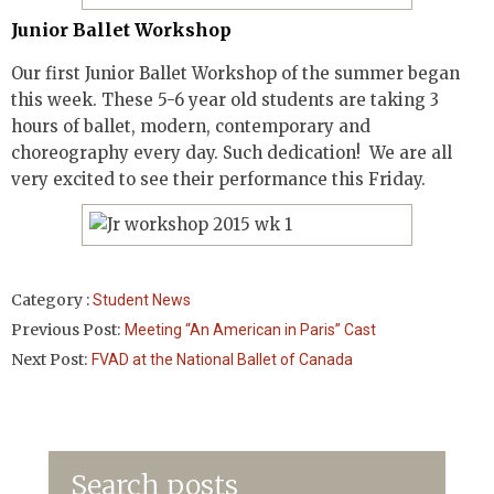
Junior Ballet Workshop
Our first Junior Ballet Workshop of the summer began
this week. These 5-6 year old students are taking 3
hours of ballet, modern, contemporary and
choreography every day. Such dedication! We are all
very excited to see their performance this Friday.
Category :
Student News
Previous Post:
Meeting “An American in Paris” Cast
Next Post:
FVAD at the National Ballet of Canada
Search posts