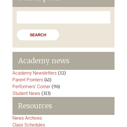
Search
for:
Academy news
Academy Newsletters
(32)
Parent Pointers
(41)
Performers' Corner
(96)
Student News
(313)
Resources
News Archives
Class Schedules