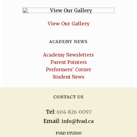
View Our Gallery
ACADEMY NEWS
Academy Newsletters
Parent Pointers
Performers' Corner
Student News
CONTACT US
Tel:
604-826-0097
Email:
info@fvad.ca
FVAD STUDIO