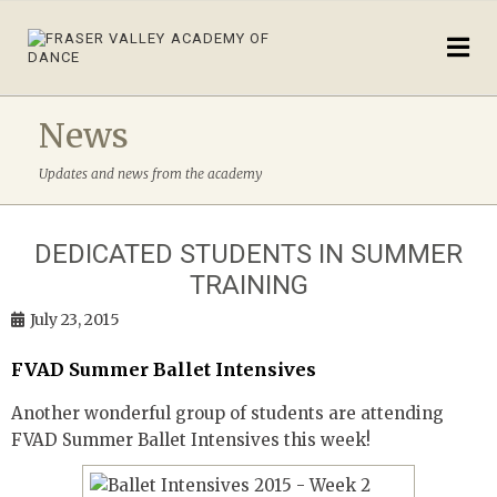
News
Updates and news from the academy
DEDICATED STUDENTS IN SUMMER
TRAINING
July 23, 2015
FVAD Summer Ballet Intensives
Another wonderful group of students are attending
FVAD Summer Ballet Intensives this week!