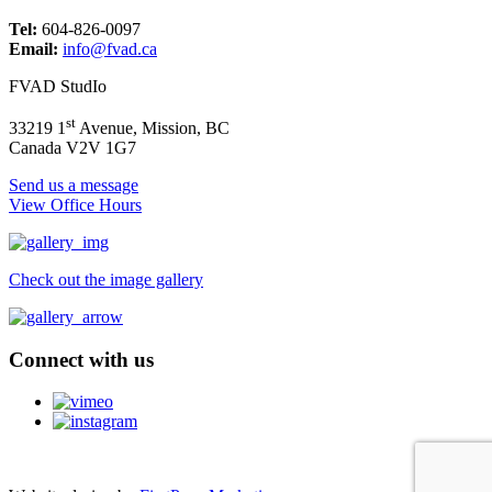
Tel:
604-826-0097
Email:
info@fvad.ca
FVAD StudIo
st
33219 1
Avenue, Mission, BC
Canada V2V 1G7
Send us a message
View Office Hours
Check out the image gallery
Connect with us