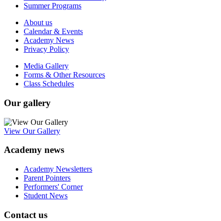
Summer Programs
About us
Calendar & Events
Academy News
Privacy Policy
Media Gallery
Forms & Other Resources
Class Schedules
Our gallery
View Our Gallery
Academy news
Academy Newsletters
Parent Pointers
Performers' Corner
Student News
Contact us