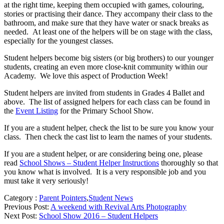
at the right time, keeping them occupied with games, colouring,
stories or practising their dance. They accompany their class to the
bathroom, and make sure that they have water or snack breaks as
needed. At least one of the helpers will be on stage with the class,
especially for the youngest classes.
Student helpers become big sisters (or big brothers) to our younger
students, creating an even more close-knit community within our
Academy. We love this aspect of Production Week!
Student helpers are invited from students in Grades 4 Ballet and
above. The list of assigned helpers for each class can be found in
the
Event Listing
for the Primary School Show.
If you are a student helper, check the list to be sure you know your
class. Then check the cast list to learn the names of your students.
If you are a student helper, or are considering being one, please
read
School Shows – Student Helper Instructions
thoroughly so that
you know what is involved. It is a very responsible job and you
must take it very seriously!
Category :
Parent Pointers
,
Student News
Previous Post:
A weekend with Revival Arts Photography
Next Post:
School Show 2016 – Student Helpers