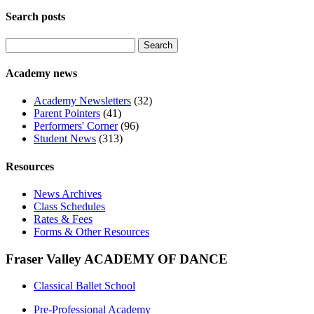
Search posts
Search
for:
Academy news
Academy Newsletters
(32)
Parent Pointers
(41)
Performers' Corner
(96)
Student News
(313)
Resources
News Archives
Class Schedules
Rates & Fees
Forms & Other Resources
Fraser Valley ACADEMY OF DANCE
Classical Ballet School
Pre-Professional Academy