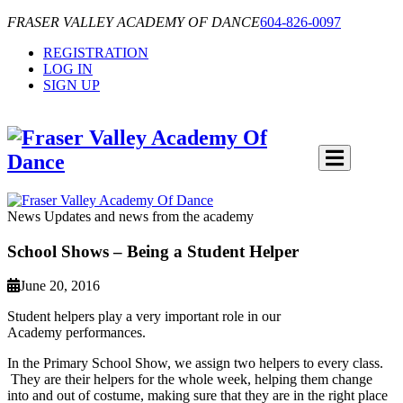
FRASER VALLEY ACADEMY OF DANCE
604-826-0097
REGISTRATION
LOG IN
SIGN UP
News
Updates and news from the academy
School Shows – Being a Student Helper
June 20, 2016
Student helpers play a very important role in our
Academy performances.
In the Primary School Show, we assign two helpers to every class.
They are their helpers for the whole week, helping them change
into and out of costume, making sure that they are in the right place