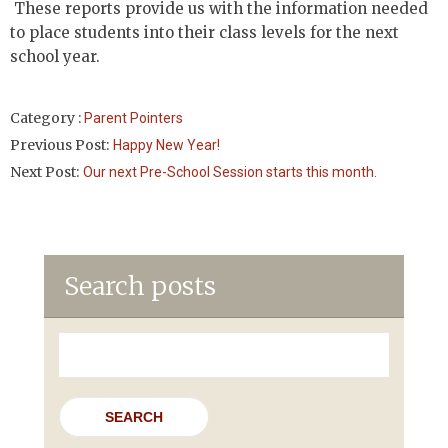
These reports provide us with the information needed
to place students into their class levels for the next
school year.
Category :
Parent Pointers
Previous Post:
Happy New Year!
Next Post:
Our next Pre-School Session starts this month.
Search posts
Search
for: