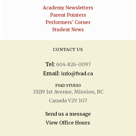
Academy Newsletters
Parent Pointers
Performers' Corner
Student News
CONTACT US
Tel:
604-826-0097
Email:
info@fvad.ca
FVAD STUDIO
33219 1
st
Avenue, Mission, BC
Canada V2V 1G7
Send us a message
View Office Hours