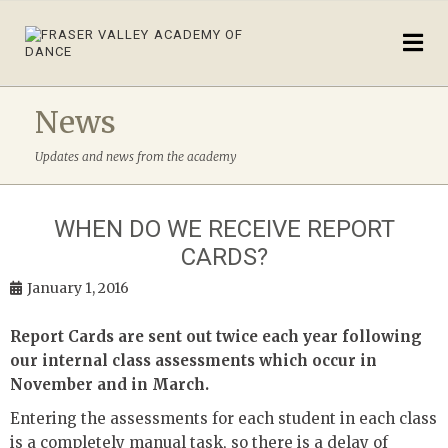
News
Updates and news from the academy
WHEN DO WE RECEIVE REPORT
CARDS?
January 1, 2016
Report Cards are sent out twice each year following
our internal class assessments which occur in
November and in March.
Entering the assessments for each student in each class
is a completely manual task, so there is a delay of