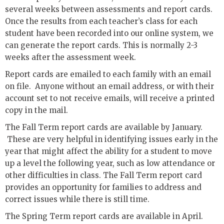
several weeks between assessments and report cards.
Once the results from each teacher’s class for each
student have been recorded into our online system, we
can generate the report cards. This is normally 2-3
weeks after the assessment week.
Report cards are emailed to each family with an email
on file. Anyone without an email address, or with their
account set to not receive emails, will receive a printed
copy in the mail.
The Fall Term report cards are available by January.
These are very helpful in identifying issues early in the
year that might affect the ability for a student to move
up a level the following year, such as low attendance or
other difficulties in class. The Fall Term report card
provides an opportunity for families to address and
correct issues while there is still time.
The Spring Term report cards are available in April.