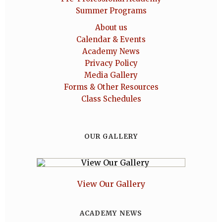
Summer Programs
About us
Calendar & Events
Academy News
Privacy Policy
Media Gallery
Forms & Other Resources
Class Schedules
OUR GALLERY
View Our Gallery
ACADEMY NEWS