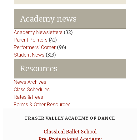
Academy news
Academy Newsletters
(32)
Parent Pointers
(41)
Performers' Corner
(96)
Student News
(313)
Resources
News Archives
Class Schedules
Rates & Fees
Forms & Other Resources
FRASER VALLEY ACADEMY OF DANCE
Classical Ballet School
Pre-Professional Academy