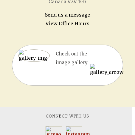
Canada V2V 1G7
Send us a message
View Office Hours
Check out the
image gallery
CONNECT WITH US