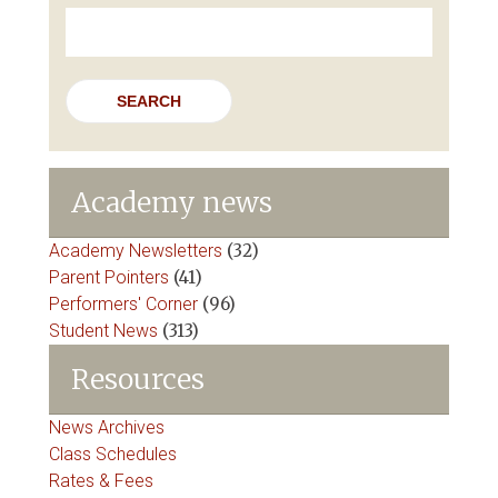
Search
for:
Academy news
Academy Newsletters
(32)
Parent Pointers
(41)
Performers' Corner
(96)
Student News
(313)
Resources
News Archives
Class Schedules
Rates & Fees