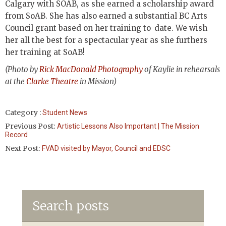
Calgary with SOAB, as she earned a scholarship award
from SoAB. She has also earned a substantial BC Arts
Council grant based on her training to-date. We wish
her all the best for a spectacular year as she furthers
her training at SoAB!
(Photo by
Rick MacDonald Photography
of Kaylie in rehearsals
at the
Clarke Theatre
in Mission)
Category :
Student News
Previous Post:
Artistic Lessons Also Important | The Mission
Record
Next Post:
FVAD visited by Mayor, Council and EDSC
Search posts