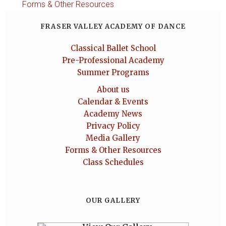
Forms & Other Resources
FRASER VALLEY ACADEMY OF DANCE
Classical Ballet School
Pre-Professional Academy
Summer Programs
About us
Calendar & Events
Academy News
Privacy Policy
Media Gallery
Forms & Other Resources
Class Schedules
OUR GALLERY