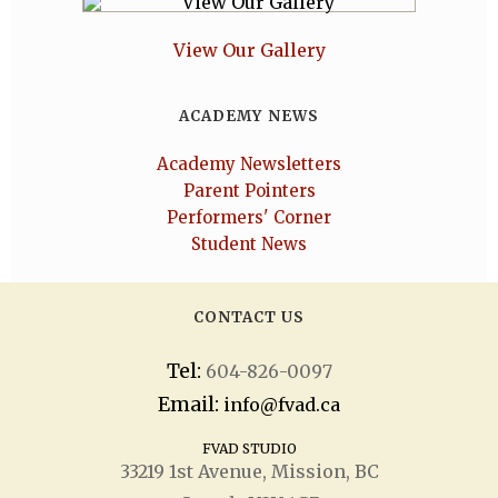
View Our Gallery
ACADEMY NEWS
Academy Newsletters
Parent Pointers
Performers' Corner
Student News
CONTACT US
Tel:
604-826-0097
Email:
info@fvad.ca
FVAD STUDIO
33219 1
st
Avenue, Mission, BC