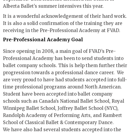
Alberta Ballet’s summer intensives this year.
It is a wonderful acknowledgement of their hard work.
It is also a solid confirmation of the training they are
receiving in the Pre-Professional Academy at FVAD.
Pre-Professional Academy Goal
Since opening in 2008, a main goal of FVAD’s Pre-
Professional Academy has been to send students into
ballet company schools. This is help them further their
progression towards a professional dance career. We
are very proud to have had students accepted into full-
time professional programs around North American.
Student have been accepted into ballet company
schools such as Canada’s National Ballet School, Royal
Winnipeg Ballet School, Joffrey Ballet School (NYC),
Randolph Academy of Performing Arts, and Rambert
School of Classical Ballet & Contemporary Dance.
We have also had several students accepted into the