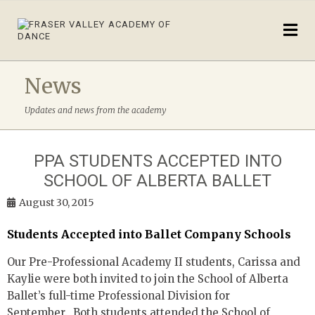
News
Updates and news from the academy
PPA STUDENTS ACCEPTED INTO
SCHOOL OF ALBERTA BALLET
August 30, 2015
Students Accepted into Ballet Company Schools
Our Pre-Professional Academy II students, Carissa and
Kaylie were both invited to join the School of Alberta
Ballet’s full-time Professional Division for
September. Both students attended the School of