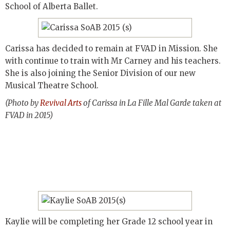
School of Alberta Ballet.
Carissa has decided to remain at FVAD in Mission. She
with continue to train with Mr Carney and his teachers.
She is also joining the Senior Division of our new
Musical Theatre School.
(Photo by
Revival Arts
of Carissa in La Fille Mal Garde taken at
FVAD in 2015)
Kaylie will be completing her Grade 12 school year in