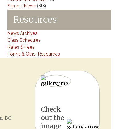
Student News
(313)
Resources
News Archives
Class Schedules
Rates & Fees
Forms & Other Resources
Check
out the
n, BC
image