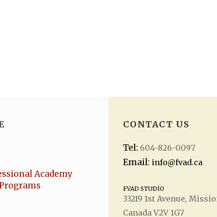
E
CONTACT US
Tel:
604-826-0097
Email:
info@fvad.ca
essional Academy
Programs
FVAD STUDIO
33219 1
st
Avenue, Missio
Canada V2V 1G7