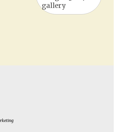
gallery
rketing