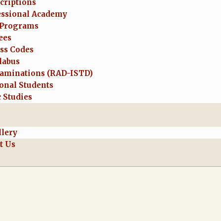
criptions
essional Academy
Programs
ees
ess Codes
labus
aminations (RAD-ISTD)
onal Students
 Studies
llery
t Us