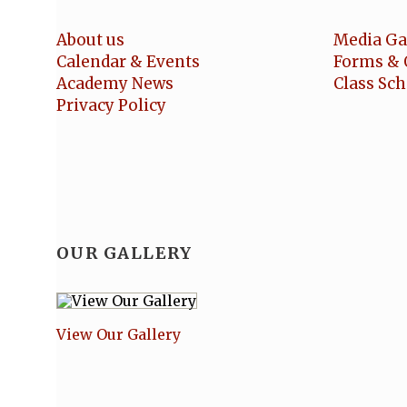
About us
Media Ga
Calendar & Events
Forms & 
Academy News
Class Sc
Privacy Policy
OUR GALLERY
View Our Gallery