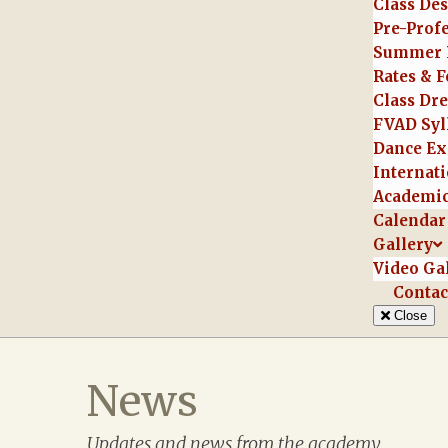
Class Des
Pre-Prof
Summer 
Rates & F
Class Dr
FVAD Syl
Dance Ex
Internati
Academic
Calendar
Gallery
Video Ga
Contac
Close
News
Updates and news from the academy