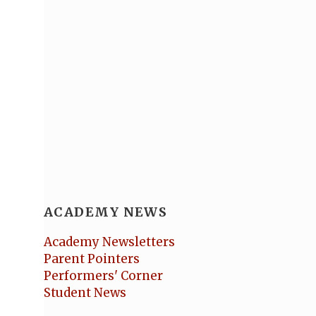
ACADEMY NEWS
Academy Newsletters
Parent Pointers
Performers' Corner
Student News