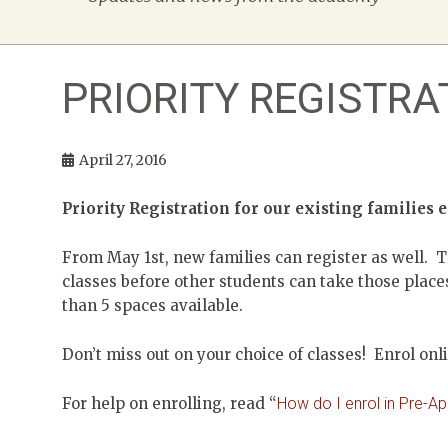
PRIORITY REGISTRA
April 27, 2016
Priority Registration for our existing families 
From May 1st, new families can register as well. T
classes before other students can take those places
than 5 spaces available.
Don’t miss out on your choice of classes! Enrol onl
For help on enrolling, read “
How do I enrol in Pre-A