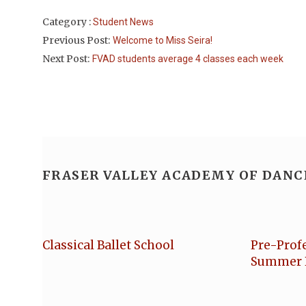
Category :
Student News
Previous Post:
Welcome to Miss Seira!
Next Post:
FVAD students average 4 classes each week
FRASER VALLEY ACADEMY OF DANC
Classical Ballet School
Pre-Prof
Summer 