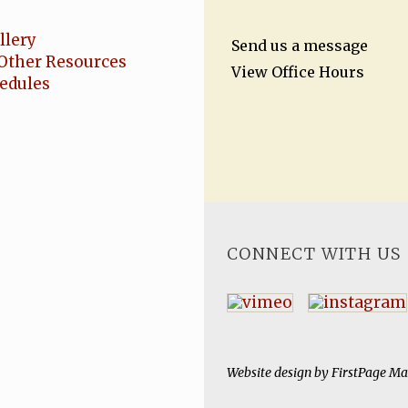
llery
Send us a message
Other Resources
View Office Hours
hedules
CONNECT WITH US
Website design by
FirstPage Ma