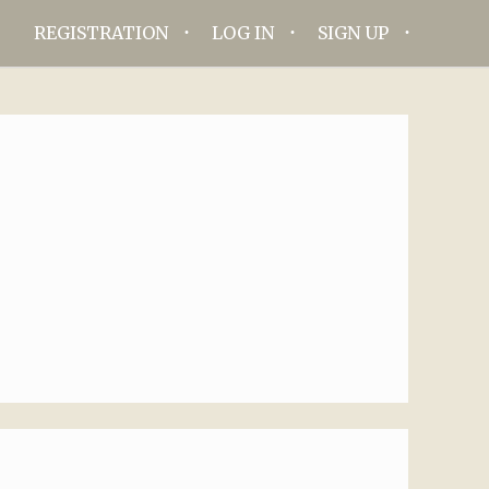
REGISTRATION
LOG IN
SIGN UP