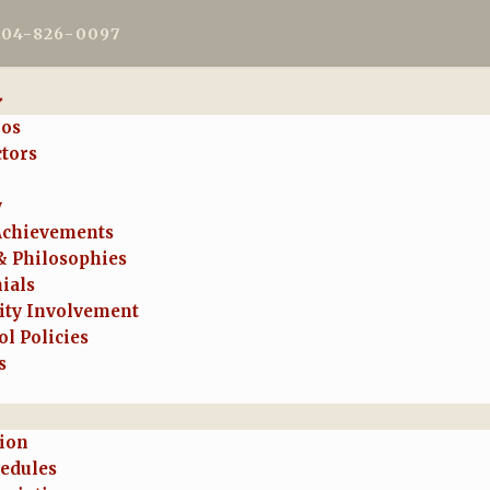
604-826-0097
ios
ctors
y
Achievements
& Philosophies
ials
ty Involvement
l Policies
s
tion
hedules