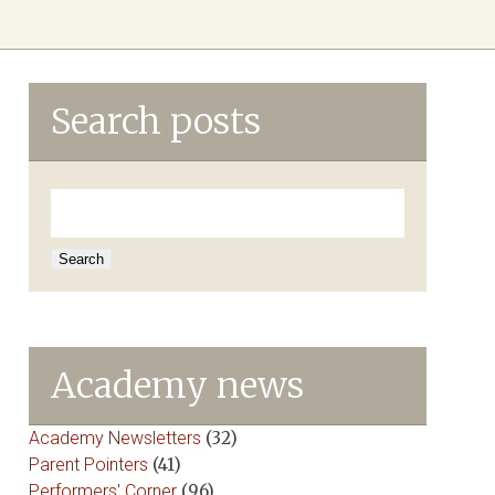
Search posts
Search
for:
Academy news
Academy Newsletters
(32)
Parent Pointers
(41)
Performers' Corner
(96)