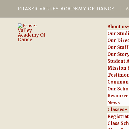
FRASER VALLEY ACADEMY OF DANCE
About us
Our Stud
Our Dire
Our Staff
Our Stor
Student 
Mission 
Testimon
Communi
Our Schoo
Resource
News
Classes
Registra
Class Sc