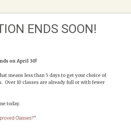
TION ENDS SOON!
ends on April 30!
hat means less than 5 days to get your choice of
. Over 10 classes are already full or with fewer
ine today.
pproved Classes?
“