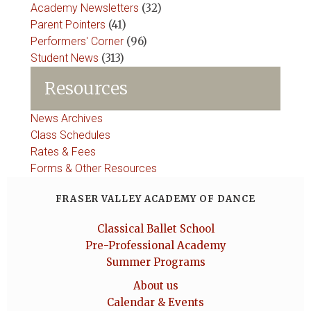
Academy Newsletters
(32)
Parent Pointers
(41)
Performers' Corner
(96)
Student News
(313)
Resources
News Archives
Class Schedules
Rates & Fees
Forms & Other Resources
FRASER VALLEY ACADEMY OF DANCE
Classical Ballet School
Pre-Professional Academy
Summer Programs
About us
Calendar & Events