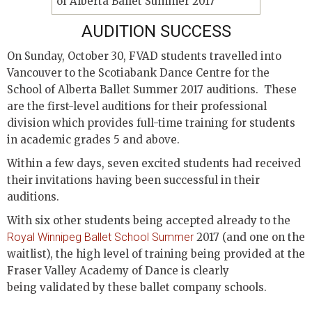
AUDITION SUCCESS
On Sunday, October 30, FVAD students travelled into
Vancouver to the Scotiabank Dance Centre for the
School of Alberta Ballet Summer 2017 auditions. These
are the first-level auditions for their professional
division which provides full-time training for students
in academic grades 5 and above.
Within a few days, seven excited students had received
their invitations having been successful in their
auditions.
With six other students being accepted already to the
Royal Winnipeg Ballet School Summer
2017 (and one on the
waitlist), the high level of training being provided at the
Fraser Valley Academy of Dance is clearly
being validated by these ballet company schools.