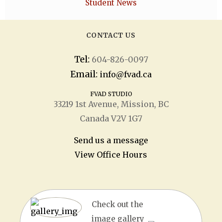
Student News
CONTACT US
Tel:
604-826-0097
Email:
info@fvad.ca
FVAD STUDIO
33219 1
st
Avenue, Mission, BC
Canada V2V 1G7
Send us a message
View Office Hours
Check out the
image gallery