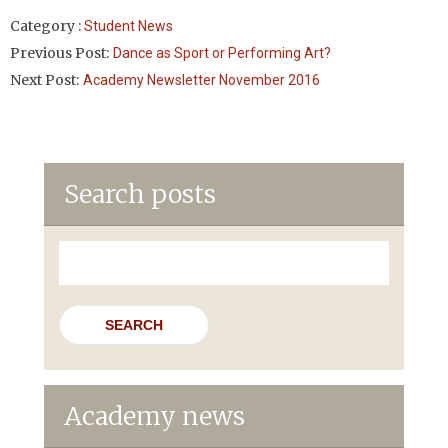
Category :
Student News
Previous Post:
Dance as Sport or Performing Art?
Next Post:
Academy Newsletter November 2016
Search posts
Search
for:
Academy news