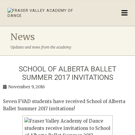
News
Updates and news from the academy
SCHOOL OF ALBERTA BALLET
SUMMER 2017 INVITATIONS
November 9, 2016
Seven FVAD students have received School of Alberta
Ballet Summer 2017 invitations!