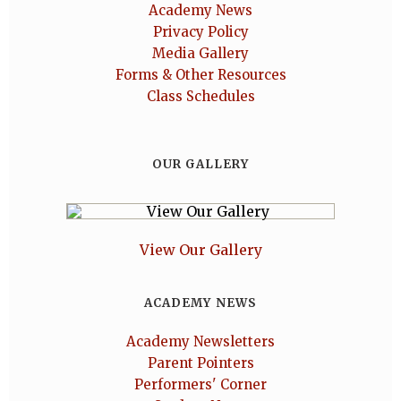
Academy News
Privacy Policy
Media Gallery
Forms & Other Resources
Class Schedules
OUR GALLERY
View Our Gallery
ACADEMY NEWS
Academy Newsletters
Parent Pointers
Performers' Corner