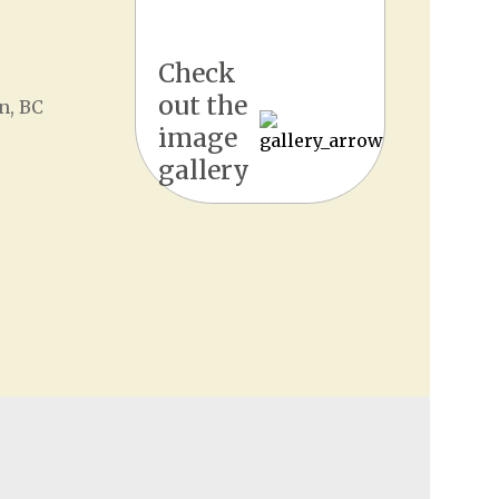
Check
out the
n, BC
image
gallery