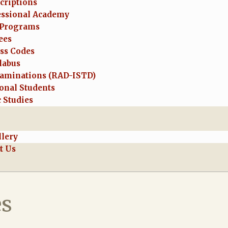
criptions
essional Academy
Programs
ees
ess Codes
labus
aminations (RAD-ISTD)
onal Students
 Studies
llery
t Us
es