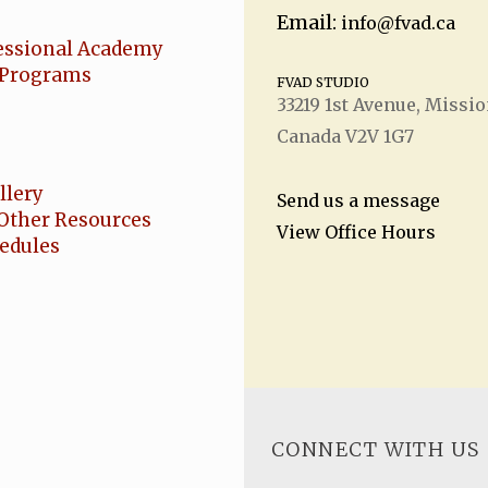
Email:
info@fvad.ca
essional Academy
Programs
FVAD STUDIO
33219 1
st
Avenue, Missio
Canada V2V 1G7
llery
Send us a message
Other Resources
View Office Hours
hedules
CONNECT WITH US