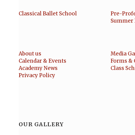
Classical Ballet School
Pre-Prof
Summer 
About us
Media Ga
Calendar & Events
Forms & 
Academy News
Class Sc
Privacy Policy
OUR GALLERY