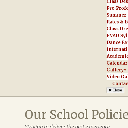
Class Des
Pre-Prof
Summer 
Rates & F
Class Dr
FVAD Syl
Dance Ex
Internati
Academic
Calendar
Gallery
Video Ga
Contac
Close
Our School Polici
Striving to deliver the best experience