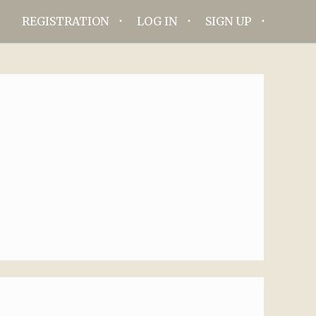
REGISTRATION
LOG IN
SIGN UP