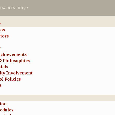
604-826-0097
ios
ctors
y
Achievements
& Philosophies
ials
ty Involvement
l Policies
s
tion
hedules