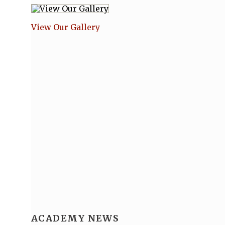
View Our Gallery
ACADEMY NEWS