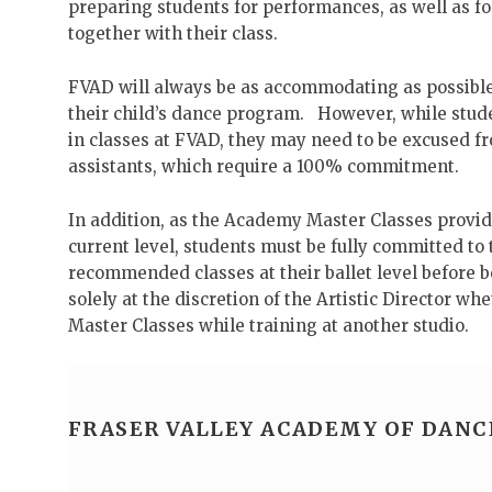
preparing students for performances, as well as f
together with their class.
FVAD will always be as accommodating as possible 
their child’s dance program. However, while stude
in classes at FVAD, they may need to be excused 
assistants, which require a 100% commitment.
In addition, as the Academy Master Classes provide
current level, students must be fully committed 
recommended classes at their ballet level before 
solely at the discretion of the Artistic Director w
Master Classes while training at another studio.
FRASER VALLEY ACADEMY OF DANC