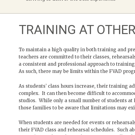
TRAINING AT OTHE
To maintain a high quality in both training and pre
teachers are committed to their classes, rehearsa
a consistent and professional approach to trainin
As such, there may be limits within the FVAD progr
As students’ class hours increase, their training
complex. It can then become difficult to accommoda
studios. While only a small number of students at 
those families to be aware that limitations may exi
When students are needed for events or rehearsal
their FVAD class and rehearsal schedules. Such abs