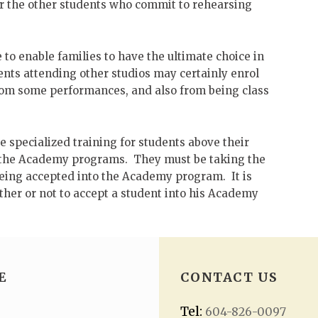
or the other students who commit to rehearsing
to enable families to have the ultimate choice in
nts attending other studios may certainly enrol
from some performances, and also from being class
 specialized training for students above their
to the Academy programs. They must be taking the
being accepted into the Academy program. It is
hether or not to accept a student into his Academy
E
CONTACT US
Tel:
604-826-0097