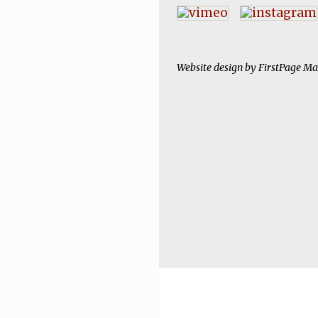
Website design by
FirstPage Ma