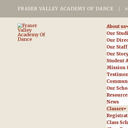
FRASER VALLEY ACADEMY OF DANCE
About us
Our Stud
Our Dire
Our Staff
Our Stor
Student 
Mission 
Testimon
Communi
Our Schoo
Resource
News
Classes
Registra
Class Sc