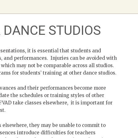
R DANCE STUDIOS
sentations, it is essential that students and
ls, and performances. Injuries can be avoided with
g which may not be comparable across all studios.
ams for students’ training at other dance studios.
 advances and their performances become more
te the schedules or training styles of other
FVAD take classes elsewhere, it is important for
st.
s elsewhere, they may be unable to commit to
ences introduce difficulties for teachers