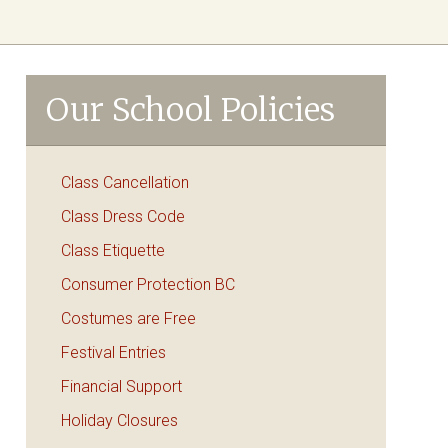
Our School Policies
Class Cancellation
Class Dress Code
Class Etiquette
Consumer Protection BC
Costumes are Free
Festival Entries
Financial Support
Holiday Closures