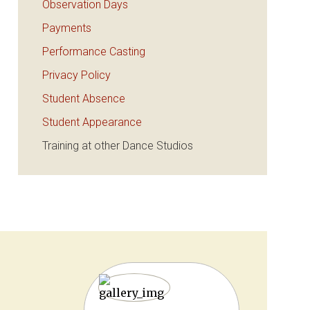
Observation Days
Payments
Performance Casting
Privacy Policy
Student Absence
Student Appearance
Training at other Dance Studios